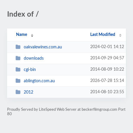
Index of /
Name
Last Modified
2024-02-01 14:12
oakvalewines.com.au
2014-09-29 04:57
downloads
2014-08-09 10:22
cgi-bin
2026-07-28 15:14
ablington.com.au
2014-08-10 23:55
2012
Proudly Served by LiteSpeed Web Server at beckerfilmgroup.com Port
80